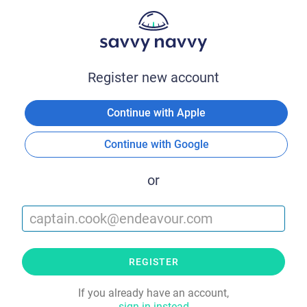
Register new account
Continue with Apple
Continue with Google
or
REGISTER
If you already have an account,
sign in instead