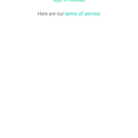
Here are our
terms of service
.