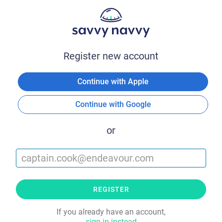
Register new account
Continue with Apple
Continue with Google
or
REGISTER
If you already have an account,
sign in instead