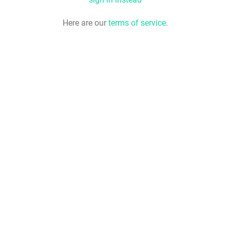
Here are our
terms of service
.