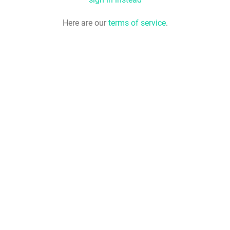
Here are our
terms of service
.