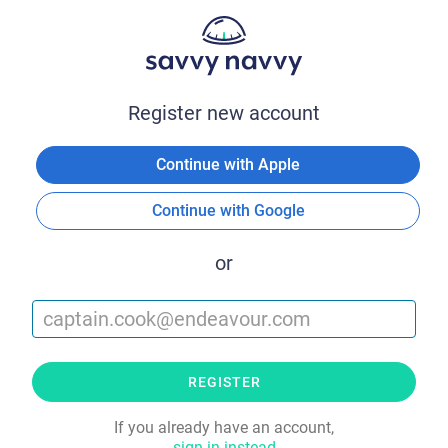
Register new account
Continue with Apple
Continue with Google
or
REGISTER
If you already have an account,
sign in instead