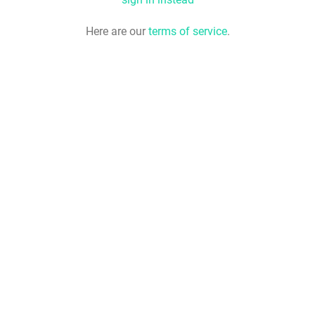
Here are our
terms of service
.