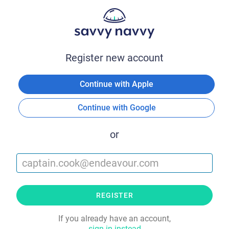
Register new account
Continue with Apple
Continue with Google
or
REGISTER
If you already have an account,
sign in instead