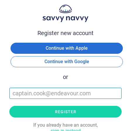
Register new account
Continue with Apple
Continue with Google
or
REGISTER
If you already have an account,
sign in instead