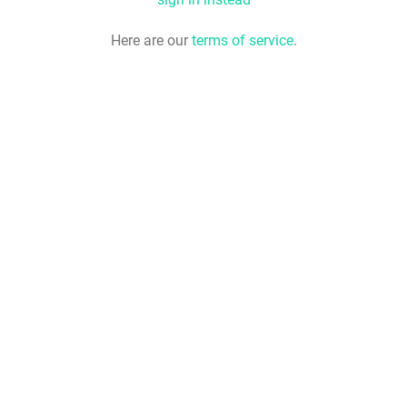
Here are our
terms of service
.