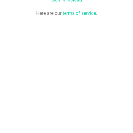
Here are our
terms of service
.