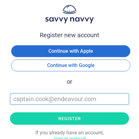
Register new account
Continue with Apple
Continue with Google
or
REGISTER
If you already have an account,
sign in instead