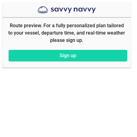
Route preview. For a fully personalized plan tailored
to your vessel, departure time, and real-time weather
please sign up.
Sign up