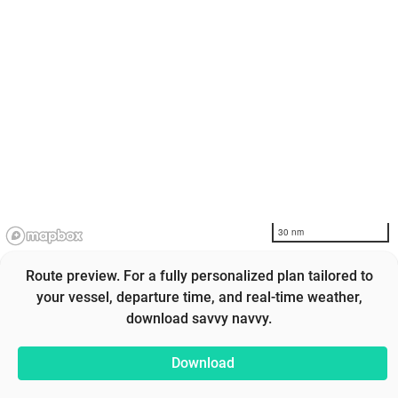
30 nm
Route preview. For a fully personalized plan tailored to
your vessel, departure time, and real-time weather,
download savvy navvy.
Download