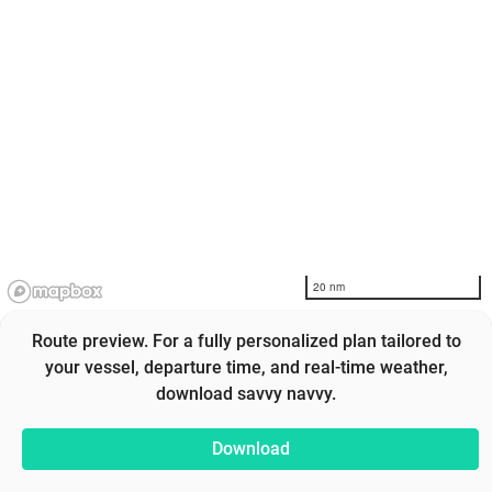
20 nm
Route preview. For a fully personalized plan tailored to
your vessel, departure time, and real-time weather,
download savvy navvy.
Download