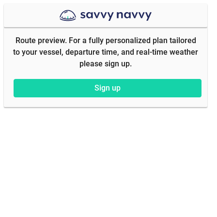
Route preview. For a fully personalized plan tailored
to your vessel, departure time, and real-time weather
please sign up.
Sign up