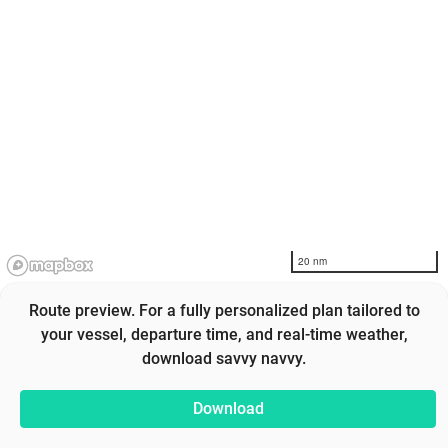
20 nm
Route preview. For a fully personalized plan tailored to
your vessel, departure time, and real-time weather,
download savvy navvy.
Download