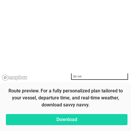
30 nm
Route preview. For a fully personalized plan tailored to
your vessel, departure time, and real-time weather,
download savvy navvy.
Download