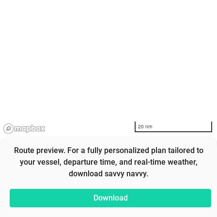
20 nm
Route preview. For a fully personalized plan tailored to
your vessel, departure time, and real-time weather,
download savvy navvy.
Download