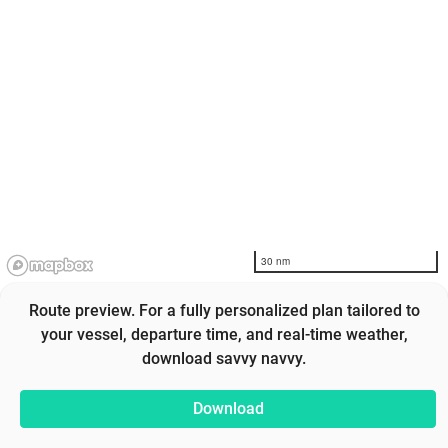
30 nm
Route preview. For a fully personalized plan tailored to
your vessel, departure time, and real-time weather,
download savvy navvy.
Download