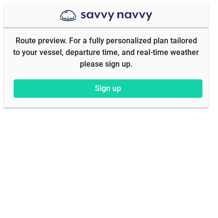
Route preview. For a fully personalized plan tailored
to your vessel, departure time, and real-time weather
please sign up.
Sign up