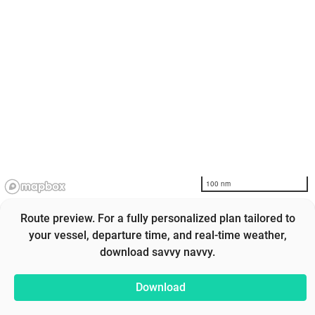
100 nm
Route preview. For a fully personalized plan tailored to
your vessel, departure time, and real-time weather,
download savvy navvy.
Download