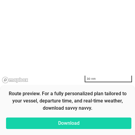
30 nm
Route preview. For a fully personalized plan tailored to
your vessel, departure time, and real-time weather,
download savvy navvy.
Download