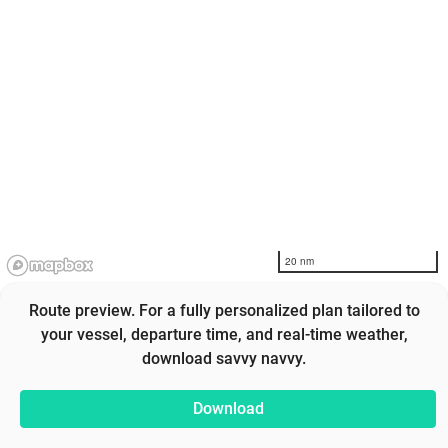
20 nm
Route preview. For a fully personalized plan tailored to
your vessel, departure time, and real-time weather,
download savvy navvy.
Download