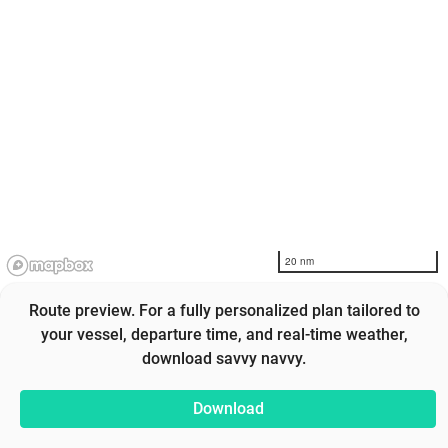
20 nm
Route preview. For a fully personalized plan tailored to
your vessel, departure time, and real-time weather,
download savvy navvy.
Download