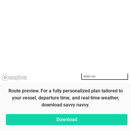
3000 nm
Route preview. For a fully personalized plan tailored to
your vessel, departure time, and real-time weather,
download savvy navvy.
Download