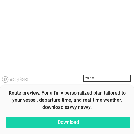
20 nm
Route preview. For a fully personalized plan tailored to
your vessel, departure time, and real-time weather,
download savvy navvy.
Download