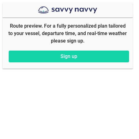
Route preview. For a fully personalized plan tailored
to your vessel, departure time, and real-time weather
please sign up.
Sign up