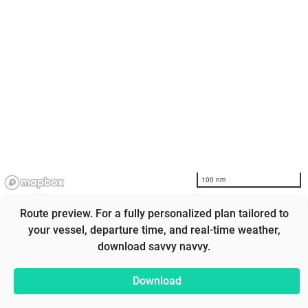
100 nm
Route preview. For a fully personalized plan tailored to
your vessel, departure time, and real-time weather,
download savvy navvy.
Download