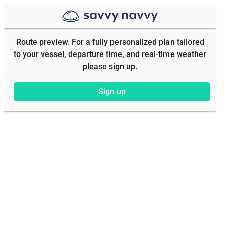
Route preview. For a fully personalized plan tailored
to your vessel, departure time, and real-time weather
please sign up.
Sign up