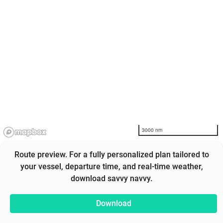
3000 nm
Route preview. For a fully personalized plan tailored to
your vessel, departure time, and real-time weather,
download savvy navvy.
Download