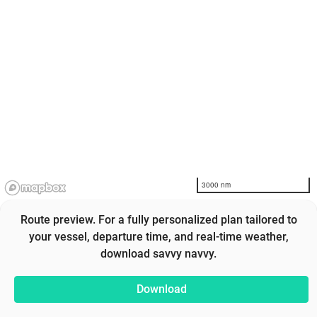
3000 nm
Route preview. For a fully personalized plan tailored to
your vessel, departure time, and real-time weather,
download savvy navvy.
Download