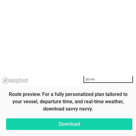
30 nm
Route preview. For a fully personalized plan tailored to
your vessel, departure time, and real-time weather,
download savvy navvy.
Download