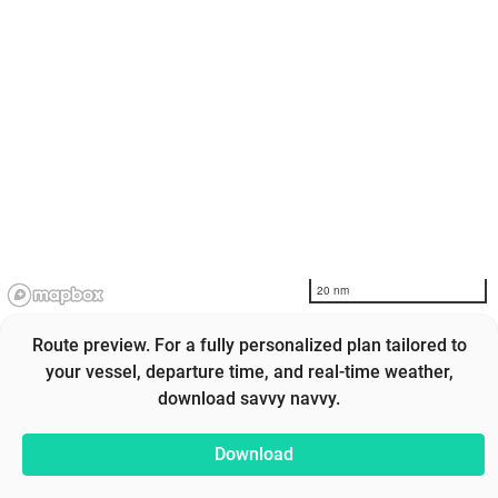
20 nm
Route preview. For a fully personalized plan tailored to
your vessel, departure time, and real-time weather,
download savvy navvy.
Download