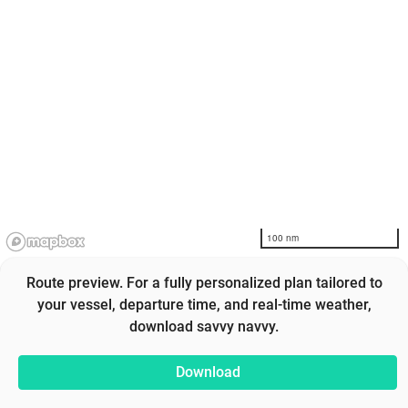
100 nm
Route preview. For a fully personalized plan tailored to
your vessel, departure time, and real-time weather,
download savvy navvy.
Download