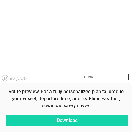
20 nm
Route preview. For a fully personalized plan tailored to
your vessel, departure time, and real-time weather,
download savvy navvy.
Download