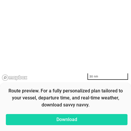
30 nm
Route preview. For a fully personalized plan tailored to
your vessel, departure time, and real-time weather,
download savvy navvy.
Download