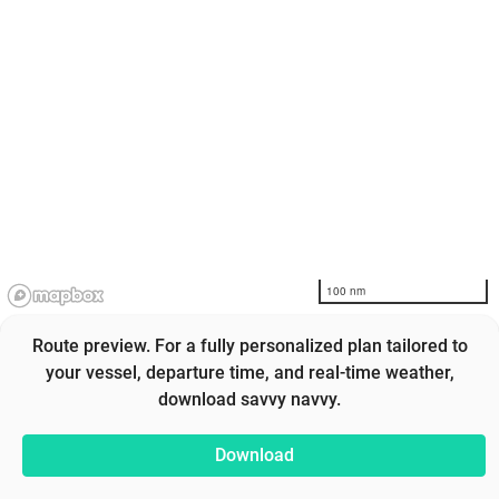
100 nm
Route preview. For a fully personalized plan tailored to
your vessel, departure time, and real-time weather,
download savvy navvy.
Download