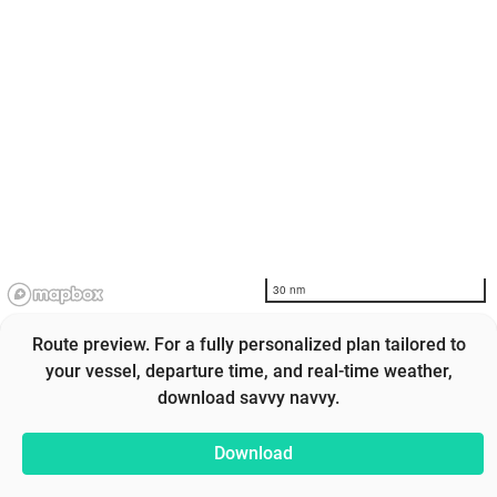
30 nm
Route preview. For a fully personalized plan tailored to
your vessel, departure time, and real-time weather,
download savvy navvy.
Download