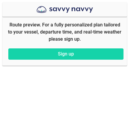
Route preview. For a fully personalized plan tailored
to your vessel, departure time, and real-time weather
please sign up.
Sign up