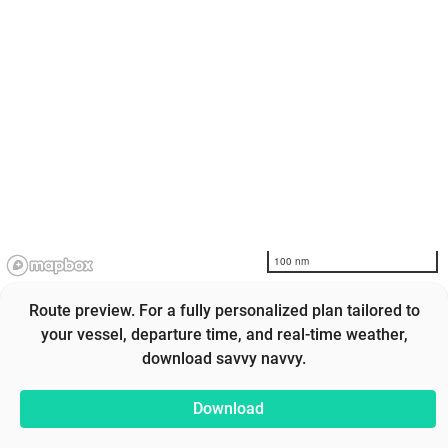
100 nm
Route preview. For a fully personalized plan tailored to
your vessel, departure time, and real-time weather,
download savvy navvy.
Download