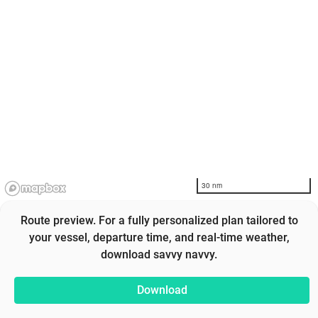
30 nm
Route preview. For a fully personalized plan tailored to
your vessel, departure time, and real-time weather,
download savvy navvy.
Download