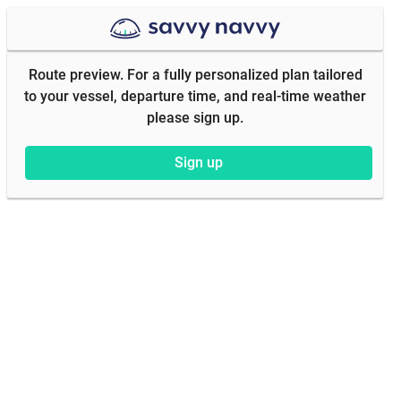
Route preview. For a fully personalized plan tailored
to your vessel, departure time, and real-time weather
please sign up.
Sign up