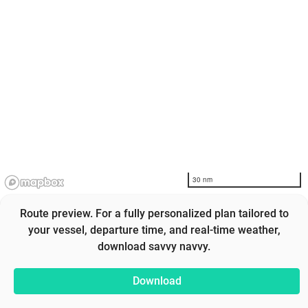
30 nm
Route preview. For a fully personalized plan tailored to
your vessel, departure time, and real-time weather,
download savvy navvy.
Download