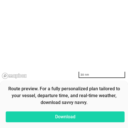
30 nm
Route preview. For a fully personalized plan tailored to
your vessel, departure time, and real-time weather,
download savvy navvy.
Download