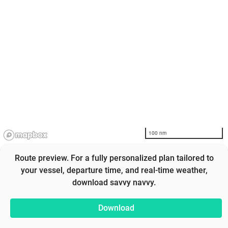
100 nm
Route preview. For a fully personalized plan tailored to
your vessel, departure time, and real-time weather,
download savvy navvy.
Download