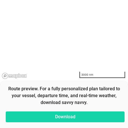
3000 nm
Route preview. For a fully personalized plan tailored to
your vessel, departure time, and real-time weather,
download savvy navvy.
Download