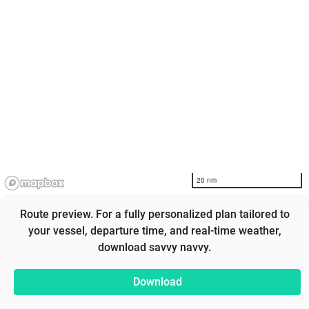
20 nm
Route preview. For a fully personalized plan tailored to
your vessel, departure time, and real-time weather,
download savvy navvy.
Download