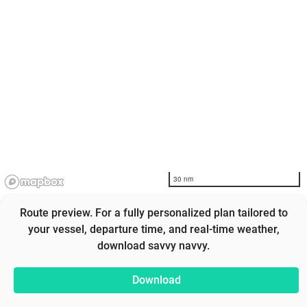
30 nm
Route preview. For a fully personalized plan tailored to
your vessel, departure time, and real-time weather,
download savvy navvy.
Download