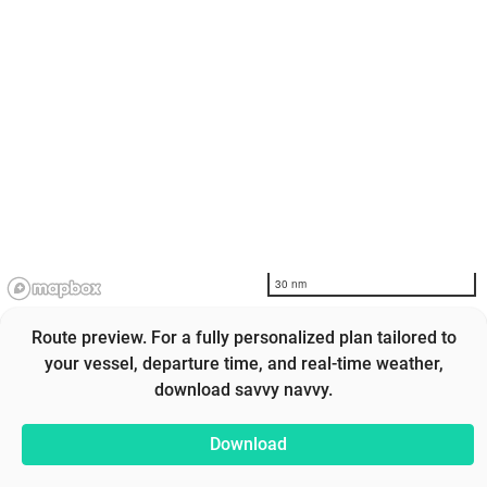
30 nm
Route preview. For a fully personalized plan tailored to
your vessel, departure time, and real-time weather,
download savvy navvy.
Download