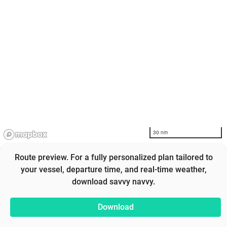
30 nm
Route preview. For a fully personalized plan tailored to
your vessel, departure time, and real-time weather,
download savvy navvy.
Download