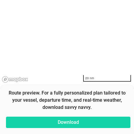
20 nm
Route preview. For a fully personalized plan tailored to
your vessel, departure time, and real-time weather,
download savvy navvy.
Download