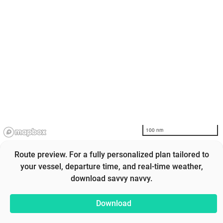
100 nm
Route preview. For a fully personalized plan tailored to
your vessel, departure time, and real-time weather,
download savvy navvy.
Download