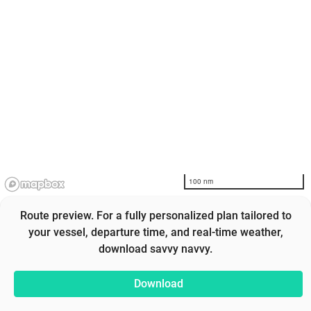
100 nm
Route preview. For a fully personalized plan tailored to
your vessel, departure time, and real-time weather,
download savvy navvy.
Download