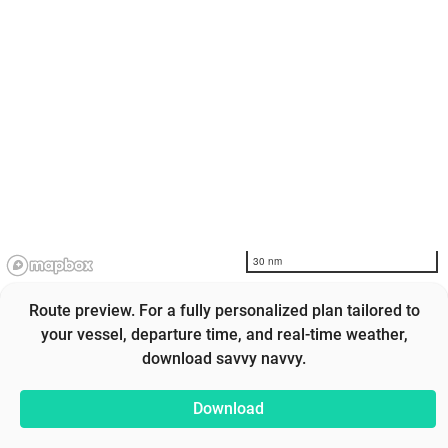
30 nm
Route preview. For a fully personalized plan tailored to
your vessel, departure time, and real-time weather,
download savvy navvy.
Download