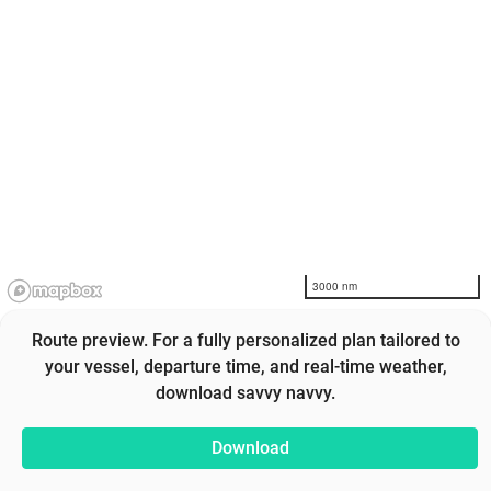
3000 nm
Route preview. For a fully personalized plan tailored to
your vessel, departure time, and real-time weather,
download savvy navvy.
Download